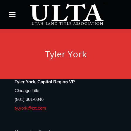
Tyler York
Tyler York, Capitol Region VP
Chicago Title
(801) 301-6946
ty.york@ctt.com