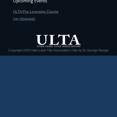
Upcoming Events
ULTA Pre-Licensing Course
ON DEMAND
Copyright
2026 Utah Land Title Association | Site by
St. George Design