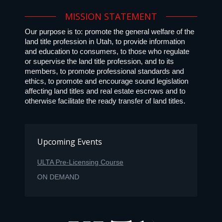
MISSION STATEMENT
Our purpose is to: promote the general welfare of the
land title profession in Utah, to provide information
and education to consumers, to those who regulate
or supervise the land title profession, and to its
members, to promote professional standards and
ethics, to promote and encourage sound legislation
affecting land titles and real estate escrows and to
otherwise facilitate the ready transfer of land titles.
Upcoming Events
ULTA Pre-Licensing Course
ON DEMAND