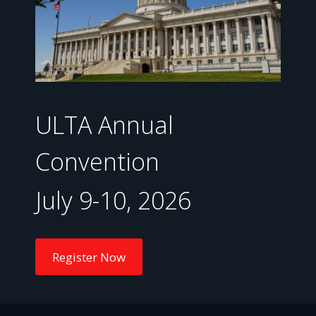
ULTA Annual
Convention
July 9-10, 2026
Register Now