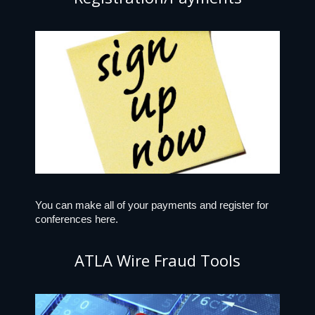
You can make all of your payments and register for
conferences here.
ATLA Wire Fraud Tools