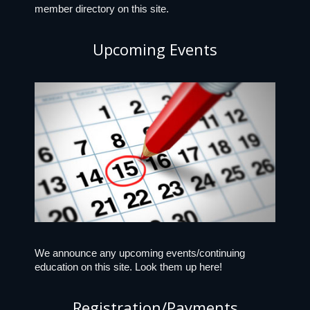
member directory on this site.
Upcoming Events
We announce any upcoming events/continuing
education on this site. Look them up here!
Registration/Payments