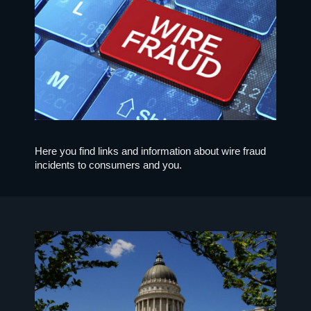
Here you find links and information about wire fraud
incidents to consumers and you.