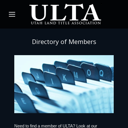
Directory of Members
Need to find a member of ULTA? Look at our