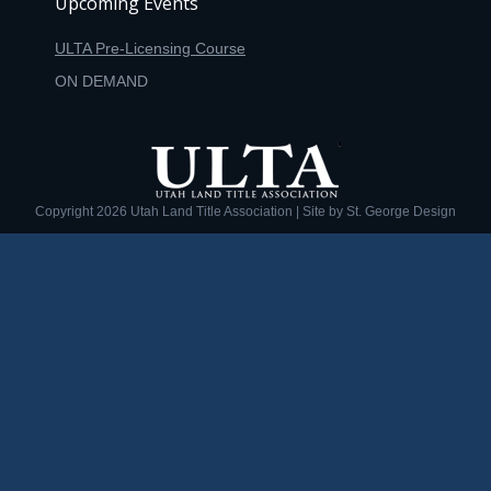
Upcoming Events
ULTA Pre-Licensing Course
ON DEMAND
Copyright
2026 Utah Land Title Association | Site by
St. George Design