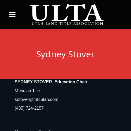
Sydney Stover
SYDNEY STOVER, Education Chair
Meridian Title
sstover@mtcutah.com
(435) 724-2157