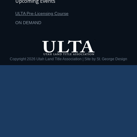
Upcoming Events
ULTA Pre-Licensing Course
ON DEMAND
Copyright
2026 Utah Land Title Association | Site by
St. George Design