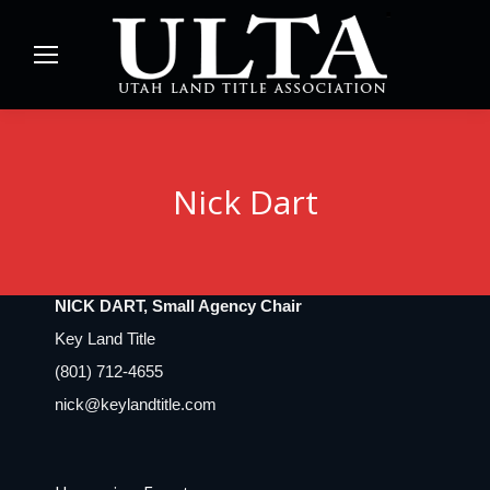
Nick Dart
NICK DART, Small Agency Chair
Key Land Title
(801) 712-4655
nick@keylandtitle.com