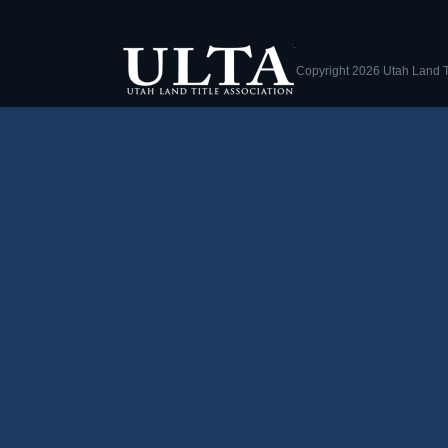
Copyright
2026 Utah Land Ti