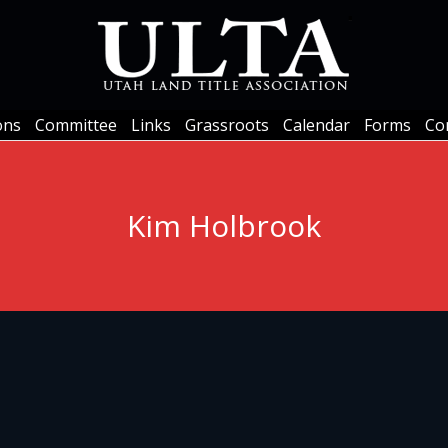
ons
Committee
Links
Grassroots
Calendar
Forms
Co
ons
Committee
Links
Grassroots
Calendar
Forms
Co
Kim Holbrook