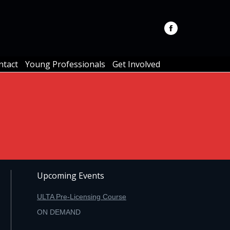
ntact
Young Professionals
Get Involved
ntact
Young Professionals
Get Involved
Upcoming Events
ULTA Pre-Licensing Course
ON DEMAND