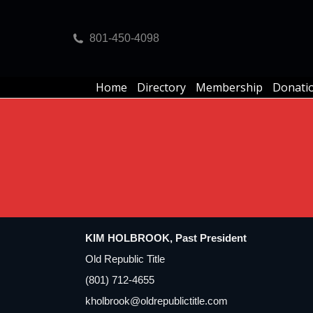
Home
Directory
Membership
Donati
801-450-4098
Home
Directory
Membership
Donati
KIM HOLBROOK, Past President
Old Republic Title
(801) 712-4655
kholbrook@oldrepublictitle.com