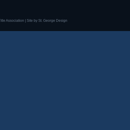
tle Association | Site by
St. George Design