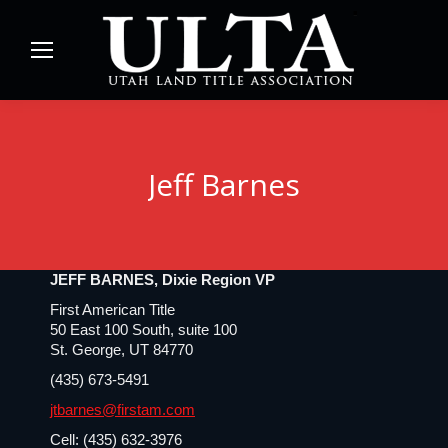
Jeff Barnes
JEFF BARNES, Dixie Region VP
First American Title
50 East 100 South, suite 100
St. George, UT 84770
(435) 673-5491
jtbarnes@firstam.com
Cell: (435) 632-3976