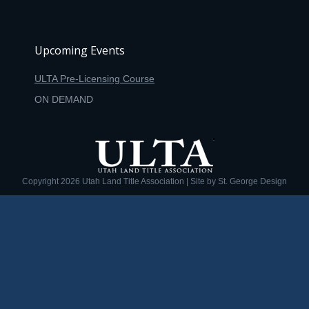
Upcoming Events
ULTA Pre-Licensing Course
ON DEMAND
Copyright
2026 Utah Land Title Association | Site by
St. George Design