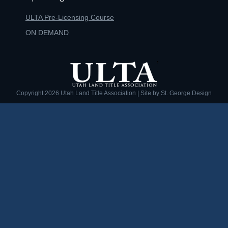
ULTA Pre-Licensing Course
ON DEMAND
Copyright
2026 Utah Land Title Association | Site by
St. George Design