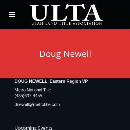
Doug Newell
DOUG NEWELL, Eastern Region VP
Metro National Title
(435)637-4455
dnewell@metrotitle.com
Upcoming Events